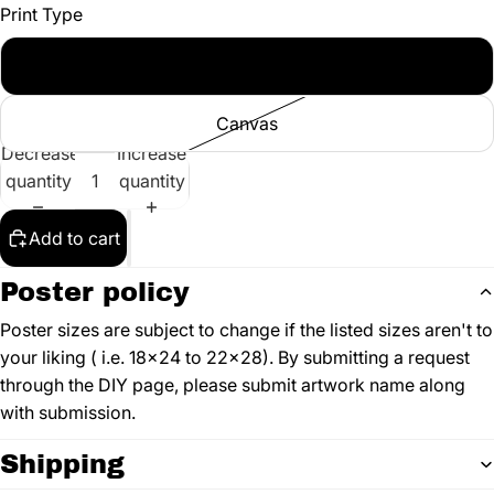
Print Type
Poster
Canvas
Decrease
Increase
quantity
quantity
Add to cart
Poster policy
Poster sizes are subject to change if the listed sizes aren't to
your liking ( i.e. 18x24 to 22x28). By submitting a request
through the DIY page, please submit artwork name along
with submission.
Shipping